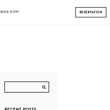
RDER NOW!
RESERVATION
RECENT POSTS