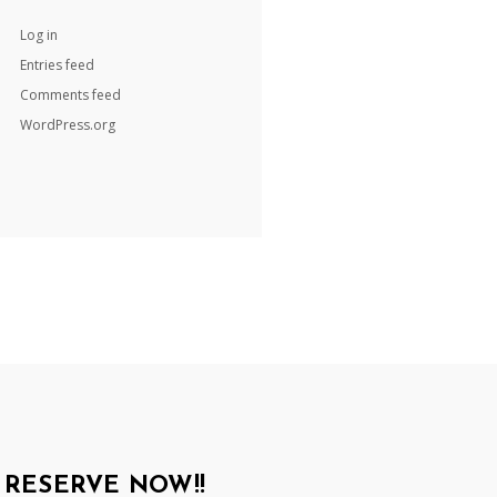
Log in
Entries feed
Comments feed
WordPress.org
RESERVE NOW!!