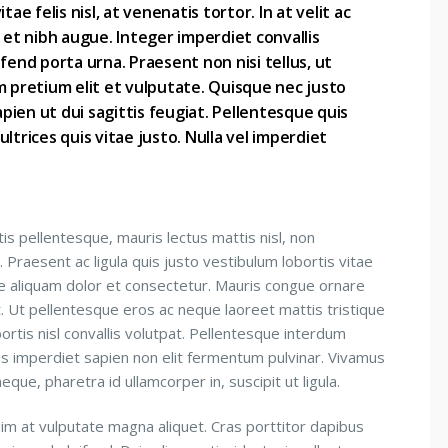
ae felis nisl, at venenatis tortor. In at velit ac
 et nibh augue. Integer imperdiet convallis
fend porta urna. Praesent non nisi tellus, ut
m pretium elit et vulputate. Quisque nec justo
apien ut dui sagittis feugiat. Pellentesque quis
ltrices quis vitae justo. Nulla vel imperdiet
is pellentesque, mauris lectus mattis nisl, non
 Praesent ac ligula quis justo vestibulum lobortis vitae
e aliquam dolor et consectetur. Mauris congue ornare
et. Ut pellentesque eros ac neque laoreet mattis tristique
bortis nisl convallis volutpat. Pellentesque interdum
is imperdiet sapien non elit fermentum pulvinar. Vivamus
que, pharetra id ullamcorper in, suscipit ut ligula.
sim at vulputate magna aliquet. Cras porttitor dapibus