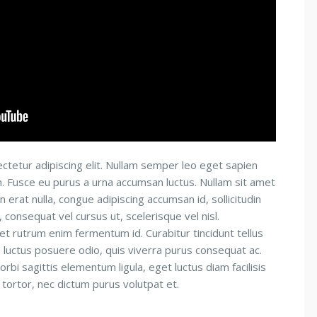
ctetur adipiscing elit. Nullam semper leo eget sapien
um. Fusce eu purus a urna accumsan luctus. Nullam sit amet
n erat nulla, congue adipiscing accumsan id, sollicitudin
consequat vel cursus ut, scelerisque vel nisl.
 et rutrum enim fermentum id. Curabitur tincidunt tellus
is luctus posuere odio, quis viverra purus consequat ac.
orbi sagittis elementum ligula, eget luctus diam facilisis
 tortor, nec dictum purus volutpat et.