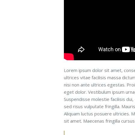
Lorem ipsum dolor sit amet, conse
ultrices vitae facilisis massa dict
nisi non ante ultrices egestas. Proi
eget dolor. Vestibulum ipsum urna, 
Suspendisse molestie facilisis dui,
sed risus vulputate fringilla. Maur
Aliquam luctus posuere ultricies. M
sit amet. Maecenas fringilla cursus