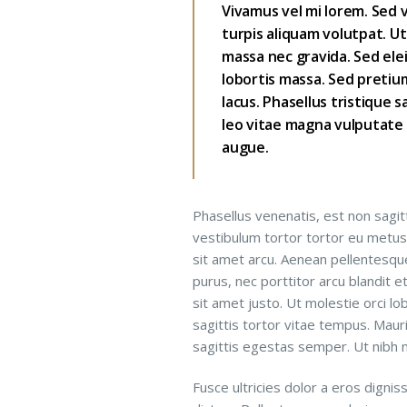
Vivamus vel mi lorem. Sed vit
turpis aliquam volutpat. Ut
massa nec gravida. Sed elei
lobortis massa. Sed pretiu
lacus. Phasellus tristique s
leo vitae magna vulputate u
augue.
Phasellus venenatis, est non sagitt
vestibulum tortor tortor eu metus.
sit amet arcu. Aenean pellentesqu
purus, nec porttitor arcu blandit 
sit amet justo. Ut molestie orci lo
sagittis tortor vitae tempus. Maur
sagittis egestas semper. Ut nibh ne
Fusce ultricies dolor a eros dignis