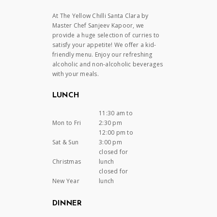
At The Yellow Chilli Santa Clara by
Master Chef Sanjeev Kapoor, we
provide a huge selection of curries to
satisfy your appetite! We offer a kid-
friendly menu. Enjoy our refreshing
alcoholic and non-alcoholic beverages
with your meals.
LUNCH
11:30 am to
Mon to Fri
2:30 pm
12:00 pm to
Sat & Sun
3:00 pm
closed for
Christmas
lunch
closed for
New Year
lunch
DINNER