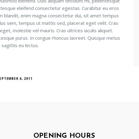
uismod eleifend. Duis aliquam tincidunt mi, pellentesque
ntesque eleifend consectetur egestas. Curabitur eu eros
ctum blandit, enim magna consectetur dui, sit amet tempus
lus sem, tempus ut mattis sed, placerat eget velit. Cras
et, molestie vel mauris. Cras ultrices iaculis aliquet.
ntesque purus. In congue rhoncus laoreet. Quisque metus
 sagittis eu lectus.
EPTEMBER 6, 2011
OPENING HOURS