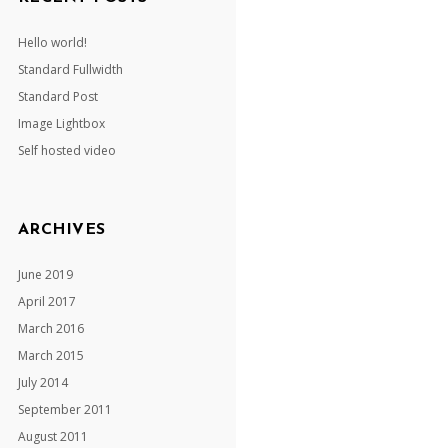
Hello world!
Standard Fullwidth
Standard Post
Image Lightbox
Self hosted video
ARCHIVES
June 2019
April 2017
March 2016
March 2015
July 2014
September 2011
August 2011