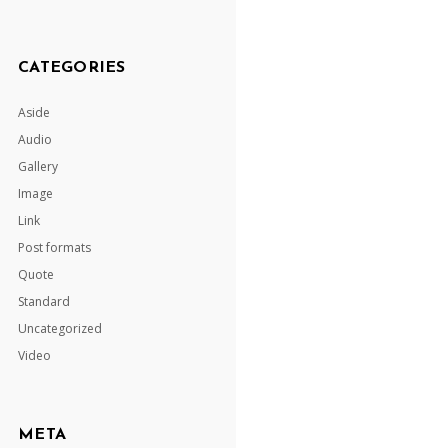
CATEGORIES
Aside
Audio
Gallery
Image
Link
Post formats
Quote
Standard
Uncategorized
Video
META