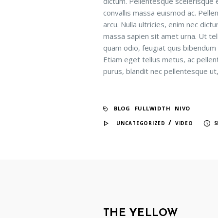
dictum. Pellentesque scelerisque e
convallis massa euismod ac. Pelle
arcu. Nulla ultricies, enim nec di
massa sapien sit amet urna. Ut tel
quam odio, feugiat quis bibendum eg
Etiam eget tellus metus, ac pelle
purus, blandit nec pellentesque ut,
BLOG
FULLWIDTH
NIVO
/
UNCATEGORIZED
VIDEO
S
THE YELLOW