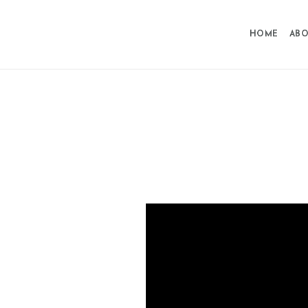
HOME
ABO