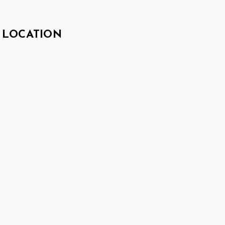
LOCATION