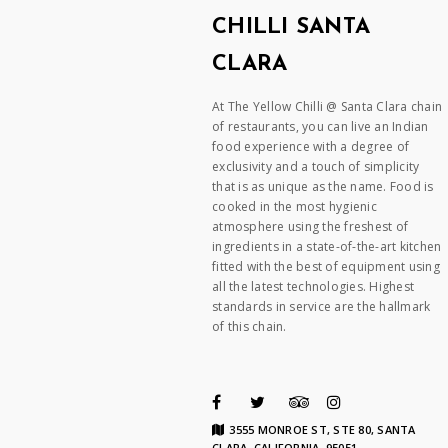
CHILLI SANTA
CLARA
At The Yellow Chilli @ Santa Clara chain
of restaurants, you can live an Indian
food experience with a degree of
exclusivity and a touch of simplicity
that is as unique as the name. Food is
cooked in the most hygienic
atmosphere using the freshest of
ingredients in a state-of-the-art kitchen
fitted with the best of equipment using
all the latest technologies. Highest
standards in service are the hallmark
of this chain.
3555 MONROE ST, STE 80, SANTA
CLARA, CALIFORNIA, 95051