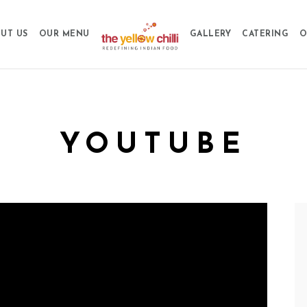
UT US
OUR MENU
GALLERY
CATERING
O
YOUTUBE