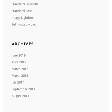
Standard Fullwidth
Standard Post
Image Lightbox
Self hosted video
ARCHIVES
June 2019
April 2017
March 2016
March 2015
July 2014
September 2011
August 2011