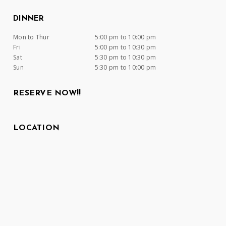
DINNER
Mon to Thur
5:00 pm to 10:00 pm
Fri
5:00 pm to 10:30 pm
Sat
5:30 pm to 10:30 pm
Sun
5:30 pm to 10:00 pm
RESERVE NOW!!
LOCATION