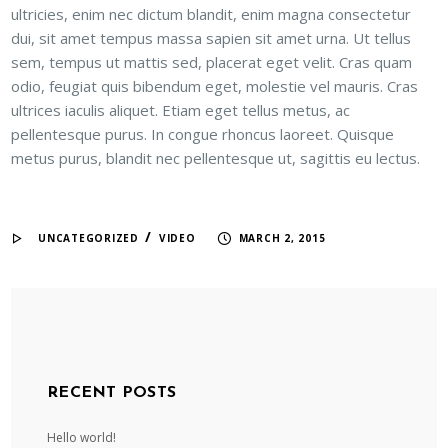
ultricies, enim nec dictum blandit, enim magna consectetur
dui, sit amet tempus massa sapien sit amet urna. Ut tellus
sem, tempus ut mattis sed, placerat eget velit. Cras quam
odio, feugiat quis bibendum eget, molestie vel mauris. Cras
ultrices iaculis aliquet. Etiam eget tellus metus, ac
pellentesque purus. In congue rhoncus laoreet. Quisque
metus purus, blandit nec pellentesque ut, sagittis eu lectus.
/
UNCATEGORIZED
VIDEO
MARCH 2, 2015
RECENT POSTS
Hello world!