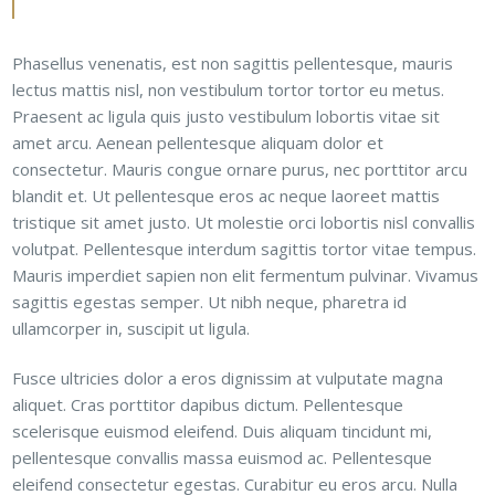
Phasellus venenatis, est non sagittis pellentesque, mauris
lectus mattis nisl, non vestibulum tortor tortor eu metus.
Praesent ac ligula quis justo vestibulum lobortis vitae sit
amet arcu. Aenean pellentesque aliquam dolor et
consectetur. Mauris congue ornare purus, nec porttitor arcu
blandit et. Ut pellentesque eros ac neque laoreet mattis
tristique sit amet justo. Ut molestie orci lobortis nisl convallis
volutpat. Pellentesque interdum sagittis tortor vitae tempus.
Mauris imperdiet sapien non elit fermentum pulvinar. Vivamus
sagittis egestas semper. Ut nibh neque, pharetra id
ullamcorper in, suscipit ut ligula.
Fusce ultricies dolor a eros dignissim at vulputate magna
aliquet. Cras porttitor dapibus dictum. Pellentesque
scelerisque euismod eleifend. Duis aliquam tincidunt mi,
pellentesque convallis massa euismod ac. Pellentesque
eleifend consectetur egestas. Curabitur eu eros arcu. Nulla