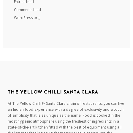
Entries feed
Comments feed
WordPress.org
THE YELLOW CHILLI SANTA CLARA
At The Yellow Chilli @ Santa Clara chain of restaurants, you can live
an Indian food experience with a degree of exclusivity and a touch
of simplicity that is as unique as the name. Food is cooked in the
most hygienic atmosphere using the freshest of ingredients in a
state-of-the-art kitchen fitted with the best of equipment using all