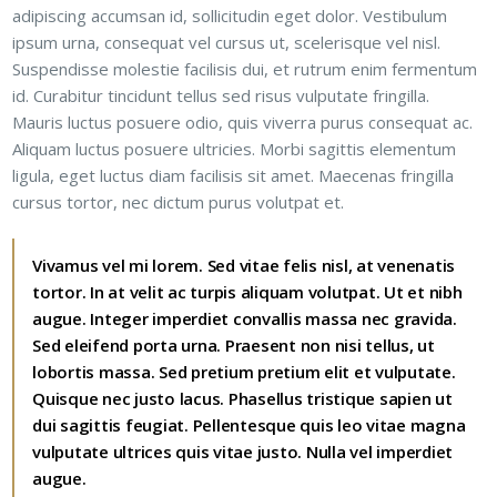
adipiscing accumsan id, sollicitudin eget dolor. Vestibulum
ipsum urna, consequat vel cursus ut, scelerisque vel nisl.
Suspendisse molestie facilisis dui, et rutrum enim fermentum
id. Curabitur tincidunt tellus sed risus vulputate fringilla.
Mauris luctus posuere odio, quis viverra purus consequat ac.
Aliquam luctus posuere ultricies. Morbi sagittis elementum
ligula, eget luctus diam facilisis sit amet. Maecenas fringilla
cursus tortor, nec dictum purus volutpat et.
Vivamus vel mi lorem. Sed vitae felis nisl, at venenatis
tortor. In at velit ac turpis aliquam volutpat. Ut et nibh
augue. Integer imperdiet convallis massa nec gravida.
Sed eleifend porta urna. Praesent non nisi tellus, ut
lobortis massa. Sed pretium pretium elit et vulputate.
Quisque nec justo lacus. Phasellus tristique sapien ut
dui sagittis feugiat. Pellentesque quis leo vitae magna
vulputate ultrices quis vitae justo. Nulla vel imperdiet
augue.