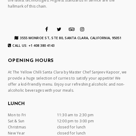
the latest technologies. Highest standards in service are the
hallmark of this chain.
3555 MONROE ST, STE 80, SANTA CLARA, CALIFORNIA, 95051
CALL US: +1 408 380 4143
OPENING HOURS
At The Yellow Chilli Santa Clara by Master Chef Sanjeev Kapoor, we
provide a huge selection of curries to satisfy your appetite! We
offer a kid-friendly menu. Enjoy our refreshing alcoholic and non-
alcoholic beverages with your meals.
LUNCH
Mon to Fri
11:30 am to 2:30 pm
Sat & Sun
12:00 pm to 3:00 pm
Christmas
closed for lunch
New Year
closed for lunch