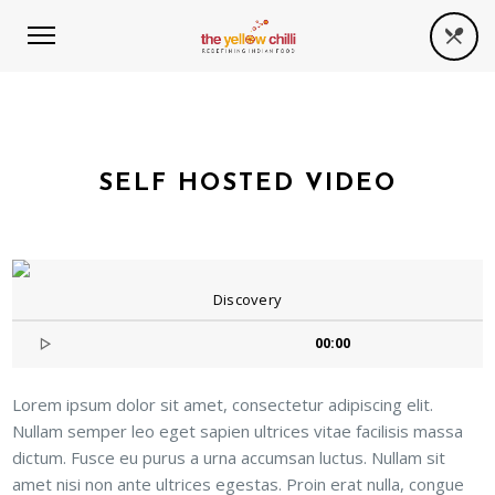
SELF HOSTED VIDEO
Discovery
00:00
Lorem ipsum dolor sit amet, consectetur adipiscing elit.
Nullam semper leo eget sapien ultrices vitae facilisis massa
dictum. Fusce eu purus a urna accumsan luctus. Nullam sit
amet nisi non ante ultrices egestas. Proin erat nulla, congue