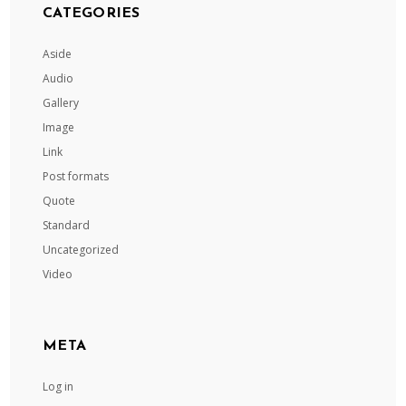
CATEGORIES
Aside
Audio
Gallery
Image
Link
Post formats
Quote
Standard
Uncategorized
Video
META
Log in