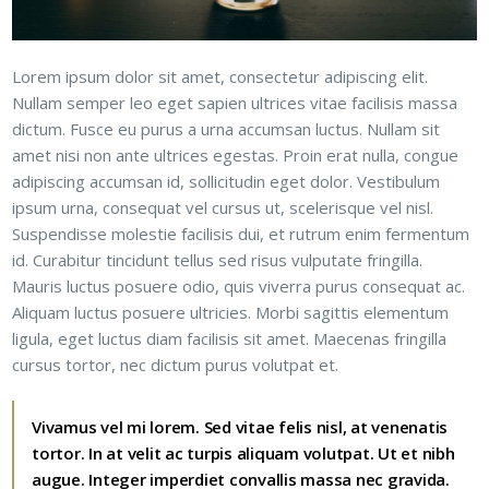
Lorem ipsum dolor sit amet, consectetur adipiscing elit.
Nullam semper leo eget sapien ultrices vitae facilisis massa
dictum. Fusce eu purus a urna accumsan luctus. Nullam sit
amet nisi non ante ultrices egestas. Proin erat nulla, congue
adipiscing accumsan id, sollicitudin eget dolor. Vestibulum
ipsum urna, consequat vel cursus ut, scelerisque vel nisl.
Suspendisse molestie facilisis dui, et rutrum enim fermentum
id. Curabitur tincidunt tellus sed risus vulputate fringilla.
Mauris luctus posuere odio, quis viverra purus consequat ac.
Aliquam luctus posuere ultricies. Morbi sagittis elementum
ligula, eget luctus diam facilisis sit amet. Maecenas fringilla
cursus tortor, nec dictum purus volutpat et.
Vivamus vel mi lorem. Sed vitae felis nisl, at venenatis
tortor. In at velit ac turpis aliquam volutpat. Ut et nibh
augue. Integer imperdiet convallis massa nec gravida.