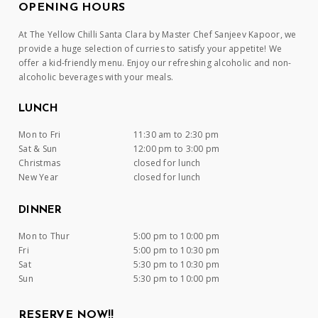
OPENING HOURS
At The Yellow Chilli Santa Clara by Master Chef Sanjeev Kapoor, we
provide a huge selection of curries to satisfy your appetite! We
offer a kid-friendly menu. Enjoy our refreshing alcoholic and non-
alcoholic beverages with your meals.
LUNCH
Mon to Fri
11:30 am to 2:30 pm
Sat & Sun
12:00 pm to 3:00 pm
Christmas
closed for lunch
New Year
closed for lunch
DINNER
Mon to Thur
5:00 pm to 10:00 pm
Fri
5:00 pm to 10:30 pm
Sat
5:30 pm to 10:30 pm
Sun
5:30 pm to 10:00 pm
RESERVE NOW!!