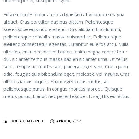
ullamcorper in, suscipit ut ligula.
Fusce ultricies dolor a eros dignissim at vulputate magna
aliquet. Cras porttitor dapibus dictum. Pellentesque
scelerisque euismod eleifend. Duis aliquam tincidunt mi,
pellentesque convallis massa euismod ac. Pellentesque
eleifend consectetur egestas. Curabitur eu eros arcu. Nulla
ultricies, enim nec dictum blandit, enim magna consectetur
dui, sit amet tempus massa sapien sit amet urna. Ut tellus
sem, tempus ut mattis sed, placerat eget velit. Cras quam
odio, feugiat quis bibendum eget, molestie vel mauris. Cras
ultrices iaculis aliquet. Etiam eget tellus metus, ac
pellentesque purus. In congue rhoncus laoreet. Quisque
metus purus, blandit nec pellentesque ut, sagittis eu lectus.
UNCATEGORIZED
APRIL 8, 2017