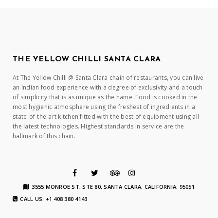
THE YELLOW CHILLI SANTA CLARA
At The Yellow Chilli @ Santa Clara chain of restaurants, you can live
an Indian food experience with a degree of exclusivity and a touch
of simplicity that is as unique as the name. Food is cooked in the
most hygienic atmosphere using the freshest of ingredients in a
state-of-the-art kitchen fitted with the best of equipment using all
the latest technologies. Highest standards in service are the
hallmark of this chain.
3555 MONROE ST, STE 80, SANTA CLARA, CALIFORNIA, 95051
CALL US: +1 408 380 4143