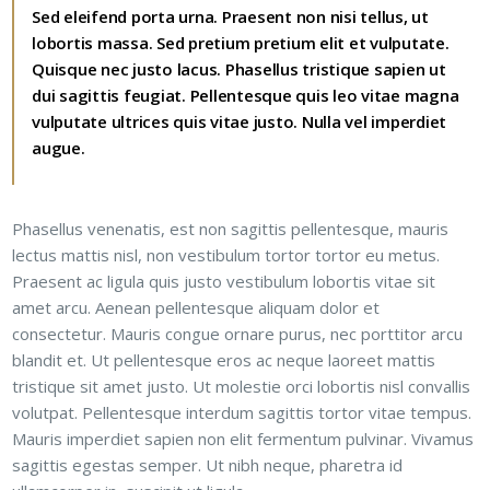
Sed eleifend porta urna. Praesent non nisi tellus, ut
lobortis massa. Sed pretium pretium elit et vulputate.
Quisque nec justo lacus. Phasellus tristique sapien ut
dui sagittis feugiat. Pellentesque quis leo vitae magna
vulputate ultrices quis vitae justo. Nulla vel imperdiet
augue.
Phasellus venenatis, est non sagittis pellentesque, mauris
lectus mattis nisl, non vestibulum tortor tortor eu metus.
Praesent ac ligula quis justo vestibulum lobortis vitae sit
amet arcu. Aenean pellentesque aliquam dolor et
consectetur. Mauris congue ornare purus, nec porttitor arcu
blandit et. Ut pellentesque eros ac neque laoreet mattis
tristique sit amet justo. Ut molestie orci lobortis nisl convallis
volutpat. Pellentesque interdum sagittis tortor vitae tempus.
Mauris imperdiet sapien non elit fermentum pulvinar. Vivamus
sagittis egestas semper. Ut nibh neque, pharetra id