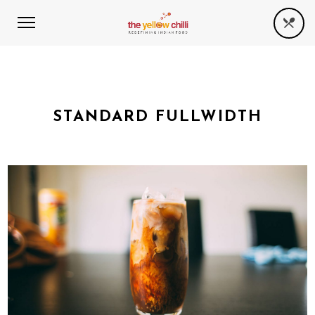
STANDARD FULLWIDTH