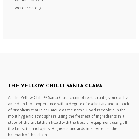
WordPress.org
THE YELLOW CHILLI SANTA CLARA
At The Yellow Chilli @ Santa Clara chain of restaurants, you can live
an Indian food experience with a degree of exclusivity and a touch
of simplicity that is as unique as the name. Food is cooked in the
most hygienic atmosphere using the freshest of ingredients in a
state-of-the-art kitchen fitted with the best of equipment using all
the latest technologies. Highest standards in service are the
hallmark of this chain.