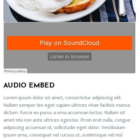
AUDIO EMBED
Lorem ipsum dolor sit amet, consectetur adipiscing elit.
Nullam semper leo eget sapien ultrices vitae facilisis massa
dictum. Fusce eu purus a urna accumsan luctus. Nullam sit
amet nisi non ante ultrices egestas. Proin erat nulla, congue
adipiscing accumsan id, sollicitudin eget dolor. Vestibulum
ipsum urna, consequat vel cursus ut, scelerisque vel nisl.