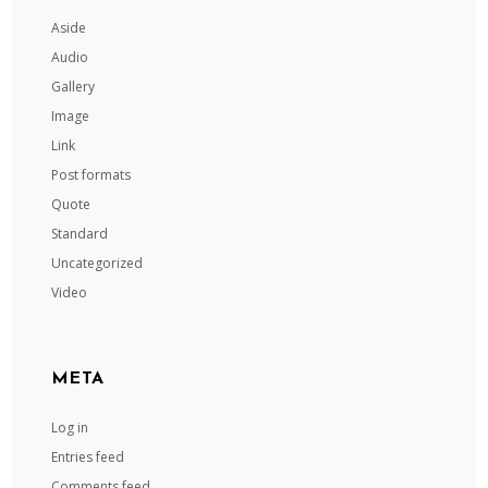
Aside
Audio
Gallery
Image
Link
Post formats
Quote
Standard
Uncategorized
Video
META
Log in
Entries feed
Comments feed