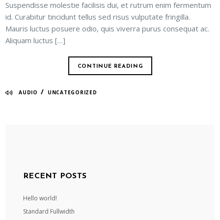
Suspendisse molestie facilisis dui, et rutrum enim fermentum
id. Curabitur tincidunt tellus sed risus vulputate fringilla.
Mauris luctus posuere odio, quis viverra purus consequat ac.
Aliquam luctus […]
CONTINUE READING
/
AUDIO
UNCATEGORIZED
RECENT POSTS
Hello world!
Standard Fullwidth