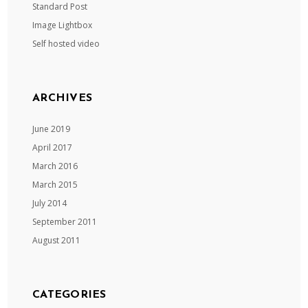
Standard Post
Image Lightbox
Self hosted video
ARCHIVES
June 2019
April 2017
March 2016
March 2015
July 2014
September 2011
August 2011
CATEGORIES