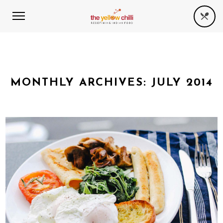
MONTHLY ARCHIVES:
JULY 2014