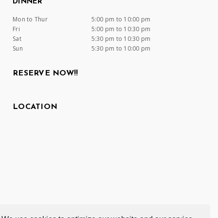
DINNER
Mon to Thur
5:00 pm to 10:00 pm
Fri
5:00 pm to 10:30 pm
Sat
5:30 pm to 10:30 pm
Sun
5:30 pm to 10:00 pm
RESERVE NOW!!
LOCATION