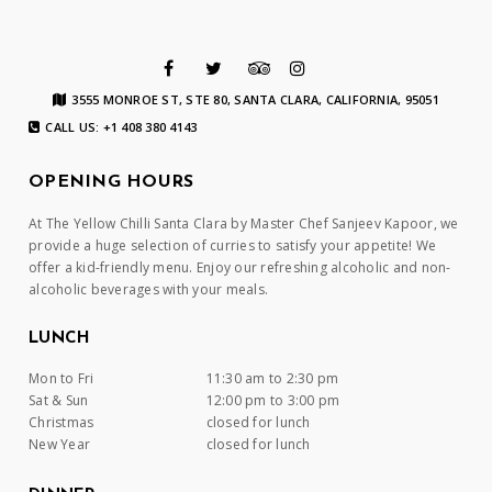
3555 MONROE ST, STE 80, SANTA CLARA, CALIFORNIA, 95051
CALL US: +1 408 380 4143
OPENING HOURS
At The Yellow Chilli Santa Clara by Master Chef Sanjeev Kapoor, we
provide a huge selection of curries to satisfy your appetite! We
offer a kid-friendly menu. Enjoy our refreshing alcoholic and non-
alcoholic beverages with your meals.
LUNCH
Mon to Fri
11:30 am to 2:30 pm
Sat & Sun
12:00 pm to 3:00 pm
Christmas
closed for lunch
New Year
closed for lunch